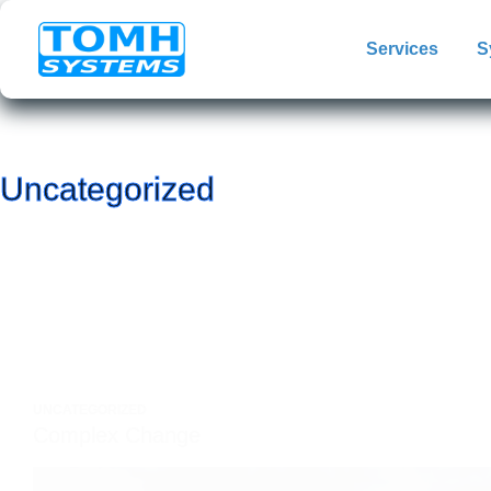
Services
S
Uncategorized
UNCATEGORIZED
Complex Change