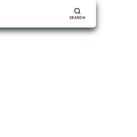
SEARCH