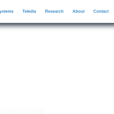
ystems
Teledia
Research
About
Contact