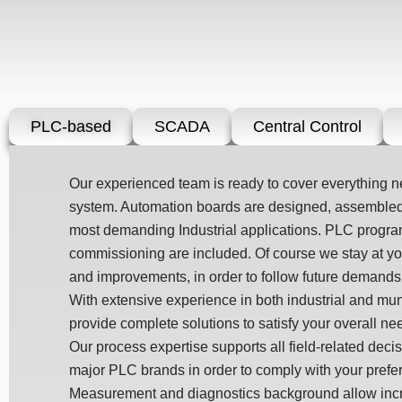
PLC-based
SCADA
Central Control
Our experienced team is ready to cover everything 
system. Automation boards are designed, assembled,
most demanding Industrial applications. PLC prog
commissioning are included. Of course we stay at you
and improvements, in order to follow future demands
With extensive experience in both industrial and mu
provide complete solutions to satisfy your overall ne
Our process expertise supports all field-related deci
major PLC brands in order to comply with your prefe
Measurement and diagnostics background allow incre