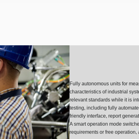
Fully autonomous units for meas
characteristics of industrial sy
relevant standards while it is i
testing, including fully automat
friendly interface, report genera
A smart operation mode switcher
requirements or free operation, 