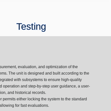
Testing
urement, evaluation, and optimization of the
stems. The unit is designed and built according to the
ntegrated with subsystems to ensure high-quality
ed operation and step-by-step user guidance, a user-
tion, and historical records.
 permits either locking the system to the standard
allowing for fast evaluations.