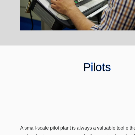
Pilots
A small-scale pilot plant is always a valuable tool eith