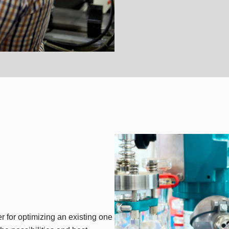
er for optimizing an existing one