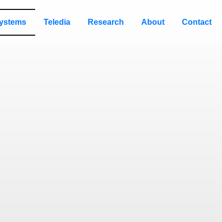
ystems
Teledia
Research
About
Contact