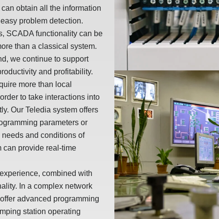
 can obtain all the information
or easy problem detection.
s, SCADA functionality can be
ore than a classical system.
nd, we continue to support
oductivity and profitability.
quire more than local
rder to take interactions into
ly. Our Teledia system offers
 programming parameters or
he needs and conditions of
 can provide real-time
e experience, combined with
onality. In a complex network
s offer advanced programming
umping station operating