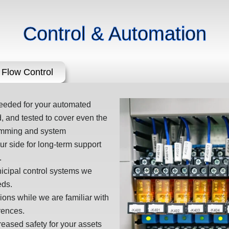
Control & Automation
Flow Control
needed for your automated
 and tested to cover even the
ramming and system
r side for long-term support
.
nicipal control systems we
eds.
sions while we are familiar with
rences.
ased safety for your assets