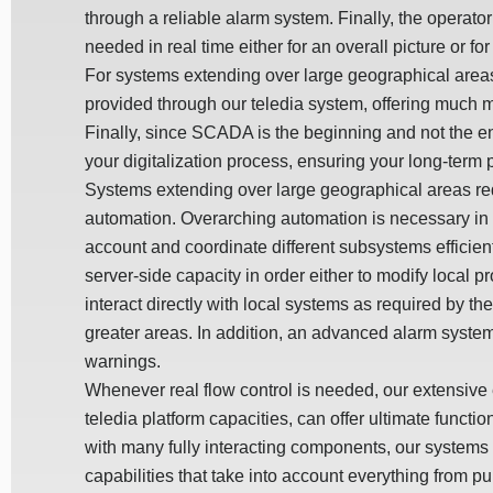
through a reliable alarm system. Finally, the operator
needed in real time either for an overall picture or f
For systems extending over large geographical area
provided through our teledia system, offering much m
Finally, since SCADA is the beginning and not the e
your digitalization process, ensuring your long-term pr
Systems extending over large geographical areas re
automation. Overarching automation is necessary in o
account and coordinate different subsystems efficient
server-side capacity in order either to modify local
interact directly with local systems as required by t
greater areas. In addition, an advanced alarm system
warnings.
Whenever real flow control is needed, our extensiv
teledia platform capacities, can offer ultimate functi
with many fully interacting components, our system
capabilities that take into account everything from p