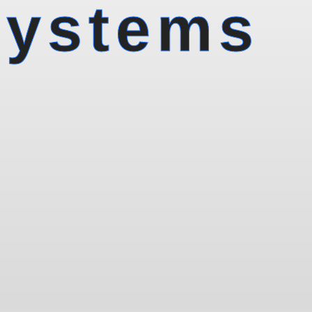
Systems