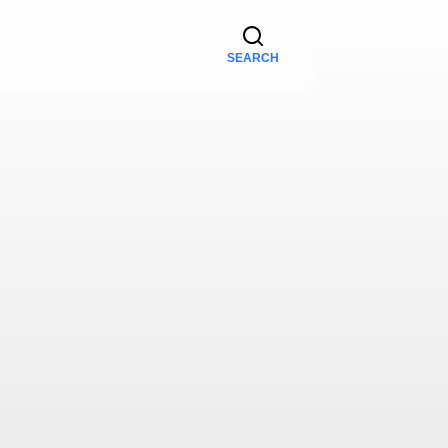
SEARCH