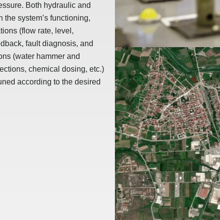
ressure. Both hydraulic and
n the system’s functioning,
ions (flow rate, level,
edback, fault diagnosis, and
tions (water hammer and
ections, chemical dosing, etc.)
uned according to the desired