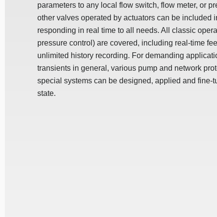
parameters to any local flow switch, flow meter, or p
other valves operated by actuators can be included i
responding in real time to all needs. All classic operat
pressure control) are covered, including real-time fe
unlimited history recording. For demanding applica
transients in general, various pump and network prot
special systems can be designed, applied and fine-t
state.