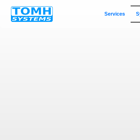
Services
S