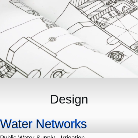
Design
Water Networks
Public Water Supply - Irrigation