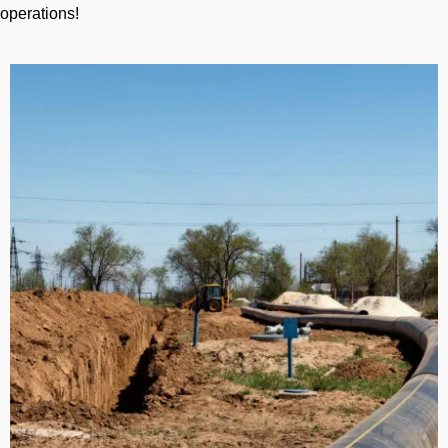
operations!