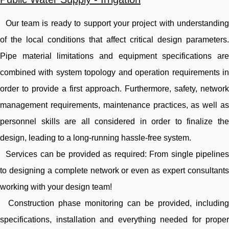
Our team is ready to support your project with understanding
of the local conditions that affect critical design parameters.
Pipe material limitations and equipment specifications are
combined with system topology and operation requirements in
order to provide a first approach. Furthermore, safety, network
management requirements, maintenance practices, as well as
personnel skills are all considered in order to finalize the
design, leading to a long-running hassle-free system.
Services can be provided as required: From single pipelines
to designing a complete network or even as expert consultants
working with your design team!
Construction phase monitoring can be provided, including
specifications, installation and everything needed for proper