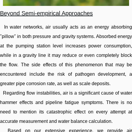
Beyond Semi-empirical Approaches
In water networks, air usually acts as an energy absorbing
"pillow" in both pressure and gravity systems. Absorbed energy
at the pumping station level increases power consumption,
while in a gravity line it may reduce or even completely block
the flow. The side effects of this phenomenon that may be
encountered include the risk of pathogen development, a
greater pipe corrosion rate, as well as scale deposits.
Regarding flow instabilities, air is a significant cause of water
hammer effects and pipeline fatigue symptoms. There is no
need to mention its catastrophic effect on every attempt at
accurate measurement and water balance calculation.
Based on our extensive experience, we provide air