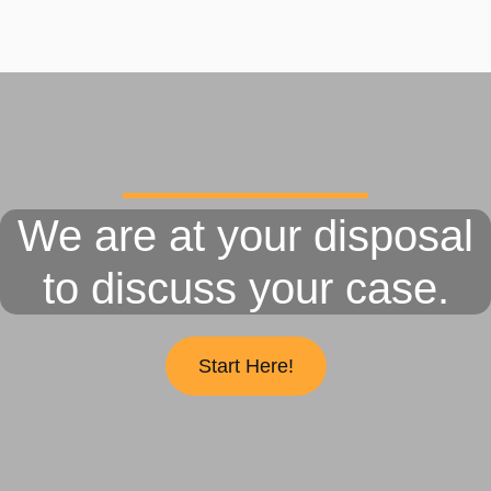
We are at your disposal
to discuss your case.
Start Here!