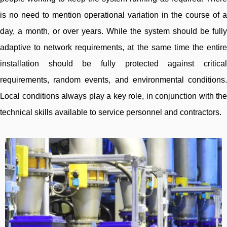
is no need to mention operational variation in the course of a
day, a month, or over years. While the system should be fully
adaptive to network requirements, at the same time the entire
installation should be fully protected against critical
requirements, random events, and environmental conditions.
Local conditions always play a key role, in conjunction with the
technical skills available to service personnel and contractors.