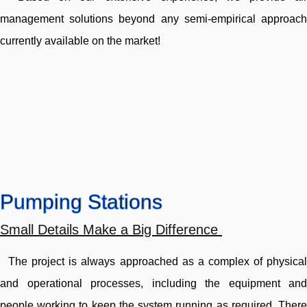
management solutions beyond any semi-empirical approach
currently available on the market!
Pumping Stations
Small Details Make a Big Difference
The project is always approached as a complex of physical
and operational processes, including the equipment and
people working to keep the system running as required. There