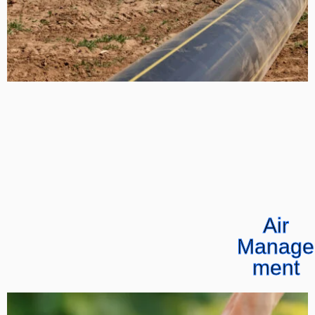
Air
Manage
ment